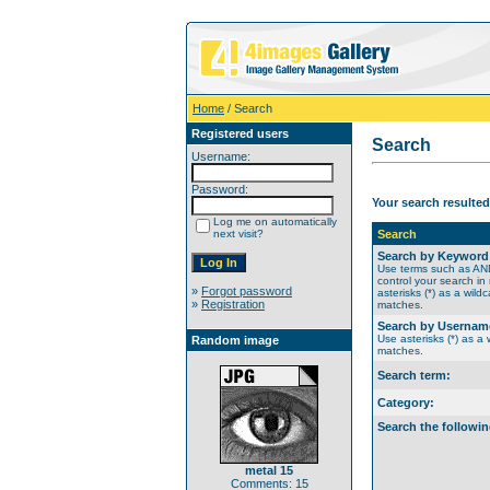
Home
/ Search
Registered users
Search
Username:
Password:
Your search resulted
Log me on automatically
next visit?
Search
Search by Keyword
Use terms such as A
control your search in
»
Forgot password
asterisks (*) as a wildc
»
Registration
matches.
Search by Usernam
Use asterisks (*) as a w
Random image
matches.
Search term:
Category:
Search the followin
metal 15
Comments: 15