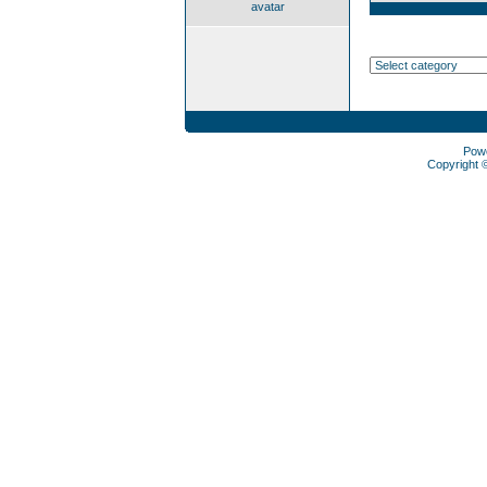
avatar
Pow
Copyright