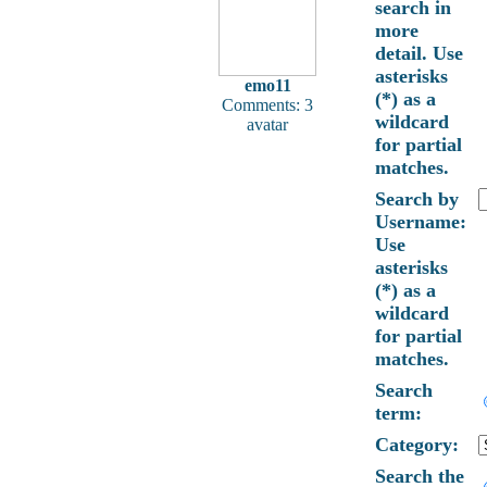
search in
more
detail. Use
asterisks
emo11
(*) as a
Comments: 3
wildcard
avatar
for partial
matches.
Search by
Username:
Use
asterisks
(*) as a
wildcard
for partial
matches.
Search
term:
Category:
Search the