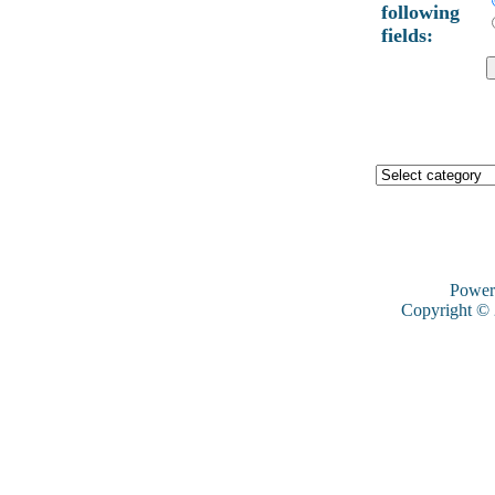
following
fields:
Power
Copyright ©