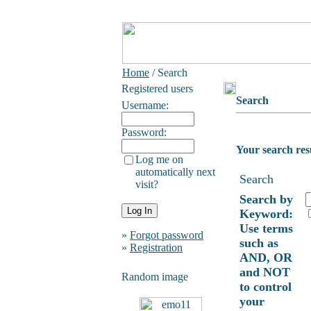
Home
/ Search
Registered users
Search
Username:
Password:
Your search res
Log me on
automatically next
Search
visit?
Search by
Keyword:
Use terms
»
Forgot password
such as
»
Registration
AND, OR
and NOT
Random image
to control
your