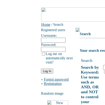
Home
/ Search
Registered users
Search
Username:
Password:
Your search res
Log me on
automatically next
Search
visit?
Search by
Keyword:
Use terms
»
Forgot password
such as
»
Registration
AND, OR
and NOT
Random image
to control
your