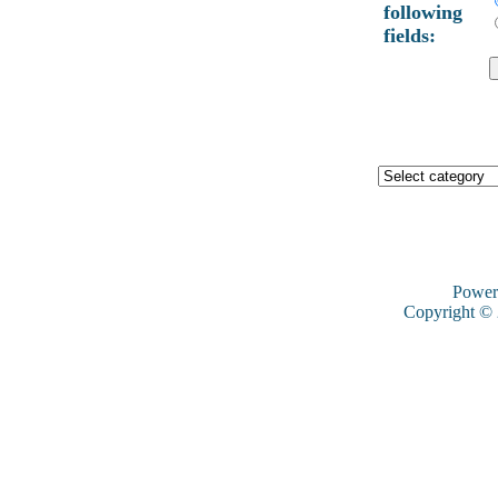
following
fields:
Power
Copyright ©