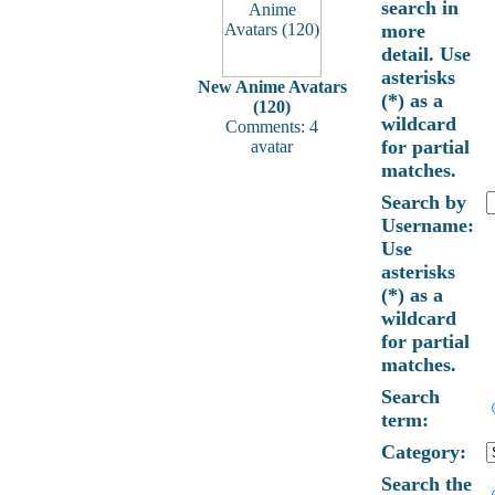
search in
more
detail. Use
asterisks
New Anime Avatars
(*) as a
(120)
wildcard
Comments: 4
for partial
avatar
matches.
Search by
Username:
Use
asterisks
(*) as a
wildcard
for partial
matches.
Search
term:
Category:
Search the