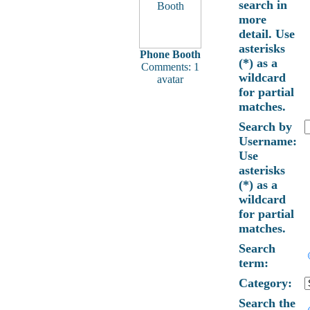
search in
more
detail. Use
asterisks
Phone Booth
(*) as a
Comments: 1
wildcard
avatar
for partial
matches.
Search by
Username:
Use
asterisks
(*) as a
wildcard
for partial
matches.
Search
term:
Category:
Search the