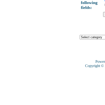
following
fields:
Power
Copyright ©