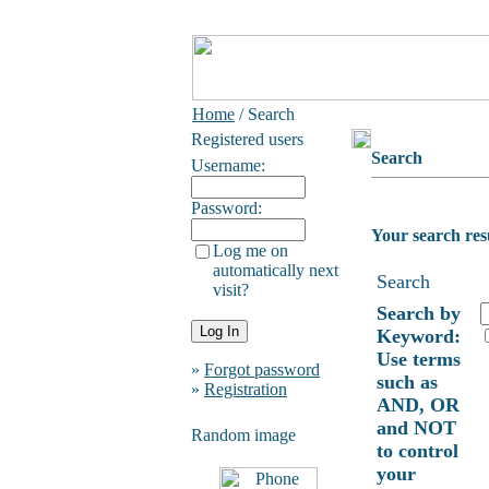
Home
/ Search
Registered users
Search
Username:
Password:
Your search res
Log me on
automatically next
Search
visit?
Search by
Keyword:
Use terms
»
Forgot password
such as
»
Registration
AND, OR
and NOT
Random image
to control
your