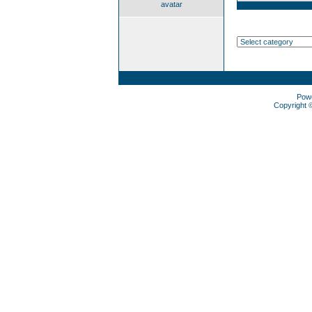
avatar
Pow
Copyright