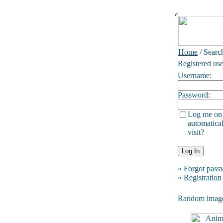
Home
/ Searc
Registered use
Username:
Password:
Log me on
automatical
visit?
»
Forgot pass
»
Registration
Random imag