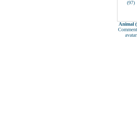
Animal (
Comments
avatar