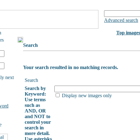
Advanced search
h
Top image
rs
Search
Your search resulted in no matching records.
ly next
Search
Search by
Keyword:
Display new images only
Use terms
such as
word
AND, OR
and NOT to
control your
e
search in
more detail.
Use asterisks