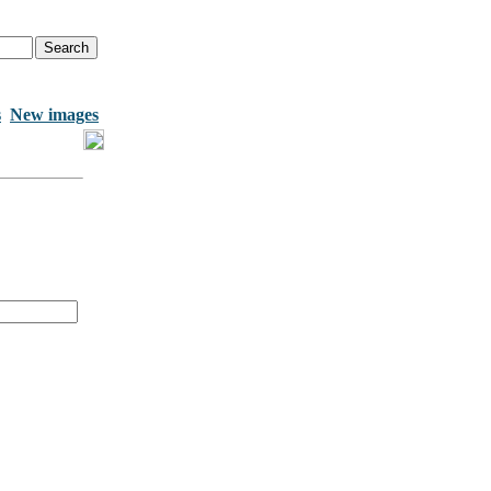
s
New images