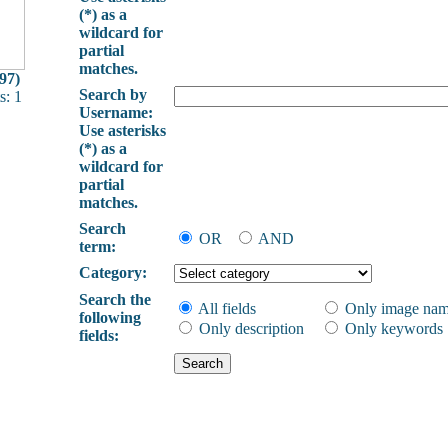
(*) as a
wildcard for
partial
matches.
97)
Search by
: 1
Username:
Use asterisks
(*) as a
wildcard for
partial
matches.
Search
OR
AND
term:
Category:
Search the
All fields
Only image na
following
Only description
Only keywords
fields: