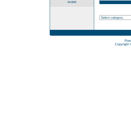
avatar
Pow
Copyright