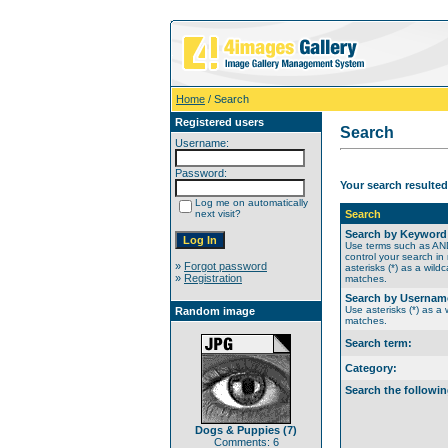
Home
/ Search
Registered users
Search
Username:
Password:
Your search resulted
Log me on automatically
next visit?
Search
Search by Keyword
Use terms such as A
control your search in
»
Forgot password
asterisks (*) as a wildc
»
Registration
matches.
Search by Usernam
Use asterisks (*) as a w
Random image
matches.
Search term:
Category:
Search the followin
Dogs & Puppies (7)
Comments: 6