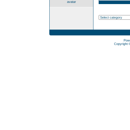
avatar
Pow
Copyright