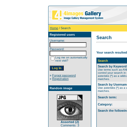
Home
/ Search
Registered users
Search
Username:
Password:
Your search resulted
Log me on automatically
next visit?
Search
Search by Keyword
Use terms such as A
control your search in
»
Forgot password
asterisks (*) as a wildc
»
Registration
matches.
Search by Usernam
Use asterisks (*) as a w
Random image
matches.
Search term:
Category:
Search the followin
Assorted (2)
Comments: 3