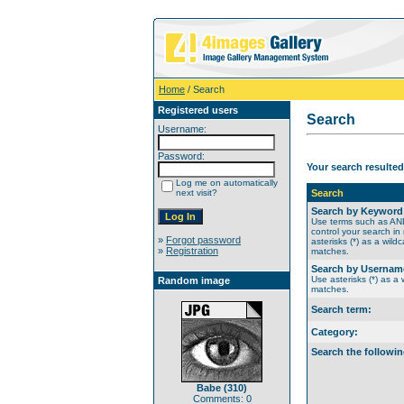
Home
/ Search
Registered users
Search
Username:
Password:
Your search resulted
Log me on automatically
next visit?
Search
Search by Keyword
Use terms such as A
control your search in
»
Forgot password
asterisks (*) as a wildc
»
Registration
matches.
Search by Usernam
Use asterisks (*) as a w
Random image
matches.
Search term:
Category:
Search the followin
Babe (310)
Comments: 0