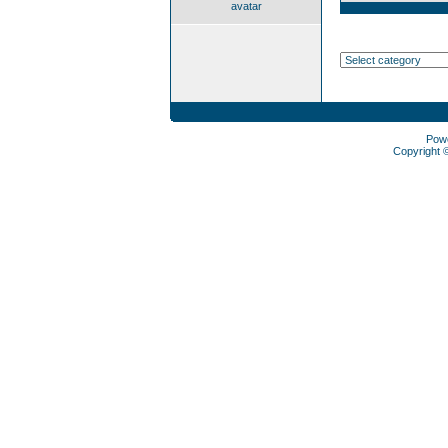
avatar
Pow
Copyright