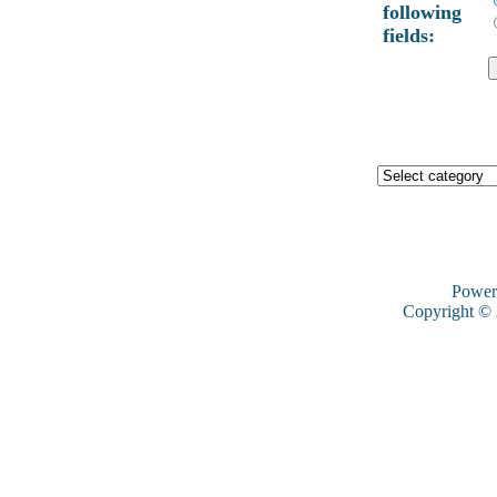
following
fields:
Power
Copyright ©