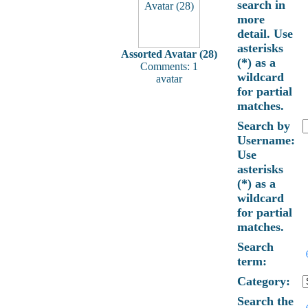
search in
more
detail. Use
asterisks
Assorted Avatar (28)
(*) as a
Comments: 1
wildcard
avatar
for partial
matches.
Search by
Username:
Use
asterisks
(*) as a
wildcard
for partial
matches.
Search
term:
Category:
Search the