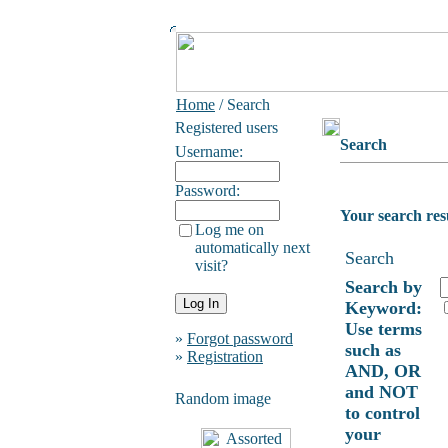
Home
/ Search
Registered users
Search
Username:
Password:
Your search res
Log me on
automatically next
Search
visit?
Search by
Keyword:
Use terms
»
Forgot password
such as
»
Registration
AND, OR
and NOT
Random image
to control
your