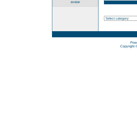
avatar
Pow
Copyright