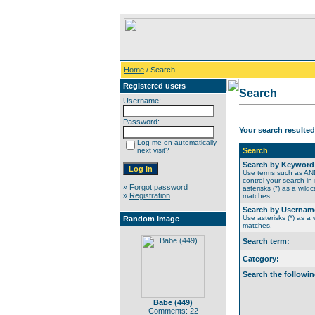
Home
/ Search
Registered users
Search
Username:
Password:
Your search resulted
Log me on automatically
next visit?
Search
Search by Keyword
Use terms such as A
control your search in
»
Forgot password
asterisks (*) as a wildc
»
Registration
matches.
Search by Usernam
Use asterisks (*) as a w
Random image
matches.
Search term:
Category:
Search the followin
Babe (449)
Comments: 22