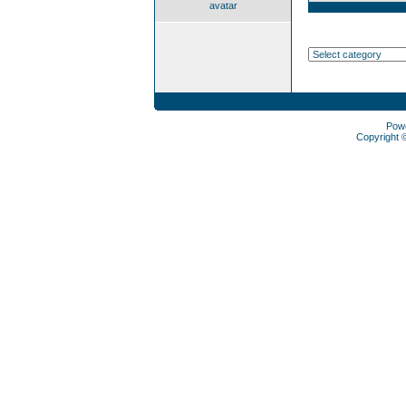
avatar
Pow
Copyright