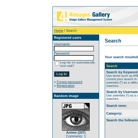
Home
/ Search
Registered users
Search
Username:
Password:
Your search resulted
Log me on automatically
next visit?
Search
Search by Keyword
Use terms such as A
control your search in
»
Forgot password
asterisks (*) as a wildc
»
Registration
matches.
Search by Usernam
Use asterisks (*) as a w
Random image
matches.
Search term:
Category:
Search the followin
Anime (207)
Comments: 1