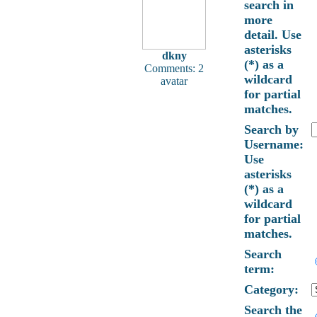
search in
more
detail. Use
asterisks
dkny
(*) as a
Comments: 2
wildcard
avatar
for partial
matches.
Search by
Username:
Use
asterisks
(*) as a
wildcard
for partial
matches.
Search
term:
Category:
Search the