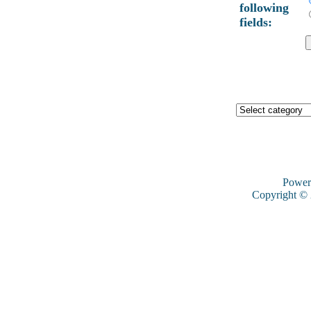
following
fields:
Power
Copyright ©