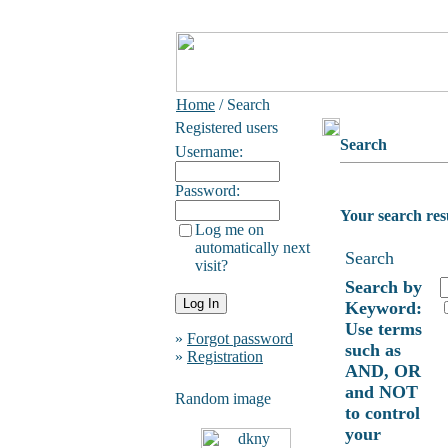
Home
/ Search
Registered users
Search
Username:
Password:
Your search res
Log me on
automatically next
Search
visit?
Search by
Keyword:
Use terms
»
Forgot password
such as
»
Registration
AND, OR
and NOT
Random image
to control
your