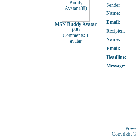
Sender
Name:
Email:
MSN Buddy Avatar
(88)
Recipient
Comments: 1
Name:
avatar
Email:
Headline:
Message:
Power
Copyright ©