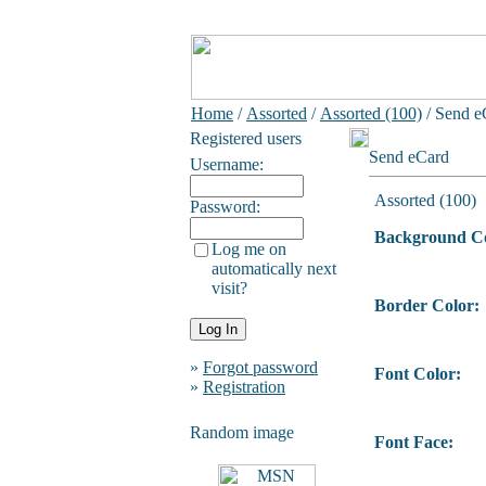
Home
/
Assorted
/
Assorted (100)
/ Send e
Registered users
Send eCard
Username:
Assorted (100)
Password:
Background Co
Log me on
automatically next
visit?
Border Color:
»
Forgot password
Font Color:
»
Registration
Random image
Font Face: