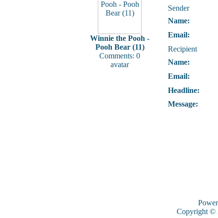
Sender
Name:
Email:
Winnie the Pooh -
Pooh Bear (11)
Recipient
Comments: 0
Name:
avatar
Email:
Headline:
Message:
Power
Copyright ©