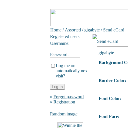
Home
/
Assorted
/
gigabyte
/ Send eCard
Registered users
Send eCard
Username:
gigabyte
Password:
Background Co
Log me on
automatically next
visit?
Border Color:
»
Forgot password
Font Color:
»
Registration
Random image
Font Face: