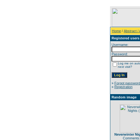
Home
/
Abstract / A
Registered users
Username:
Password:
Log me on auto
next visit?
»
Forgot passwor
»
Registration
Random image
Neverwinter Nig
Comments: