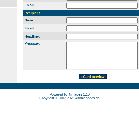
Email:
Recipient
Name:
Email:
Headline:
Message:
Powered by
4images
1.10
Copyright © 2002-2026
4homepages.de