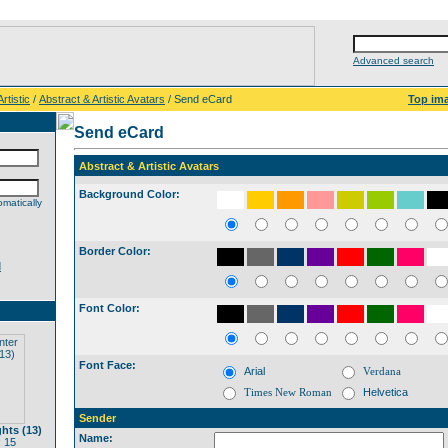
Advanced search
rtistic
/
Abstract & Artistic Avatars
/ Send eCard
Top im
Send eCard
Abstract & Artistic Avatars
Background Color:
matically
Border Color:
d
Font Color:
Font Face:
Arial
Verdana
Times New Roman
Helvetica
Sender
hts (13)
Name:
 15