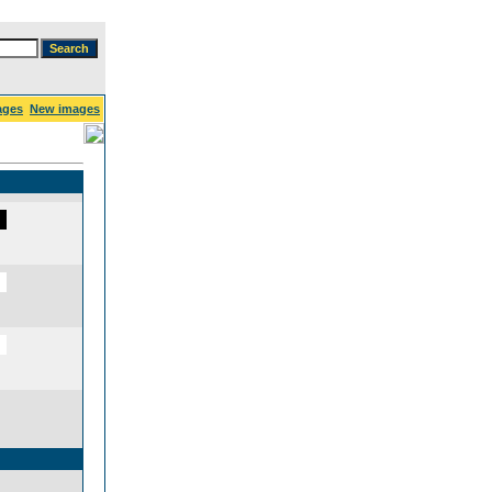
ages
New images