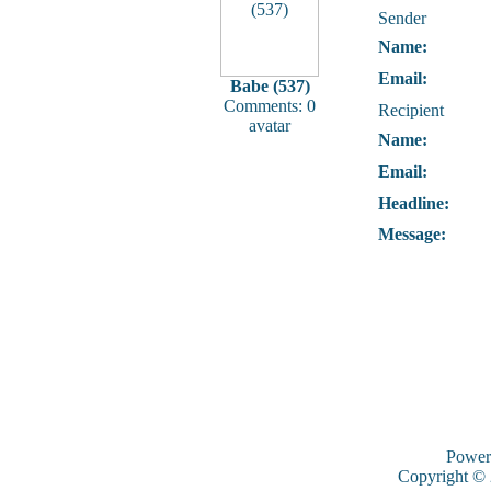
Sender
Name:
Email:
Babe (537)
Comments: 0
Recipient
avatar
Name:
Email:
Headline:
Message:
Power
Copyright ©