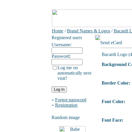
Home
/
Brand Names & Logos
/
Bacardi L
Registered users
Send eCard
Username:
Bacardi Logo (4
Password:
Background Co
Log me on
automatically next
visit?
Border Color:
»
Forgot password
Font Color:
»
Registration
Random image
Font Face: