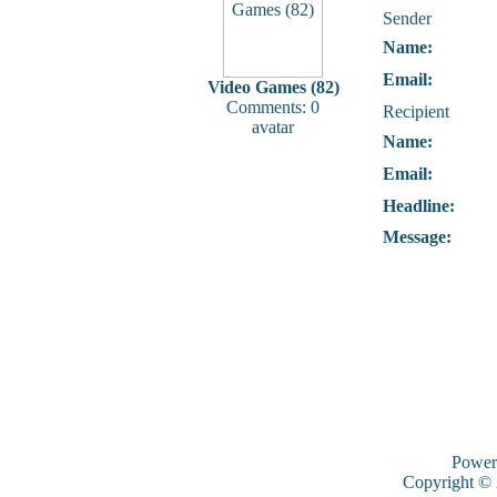
Sender
Name:
Email:
Video Games (82)
Comments: 0
Recipient
avatar
Name:
Email:
Headline:
Message:
Power
Copyright ©