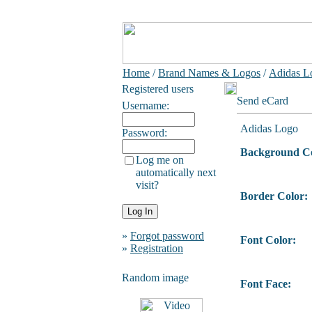
Home
/
Brand Names & Logos
/
Adidas L
Registered users
Send eCard
Username:
Adidas Logo
Password:
Background Co
Log me on
automatically next
visit?
Border Color:
»
Forgot password
Font Color:
»
Registration
Random image
Font Face: