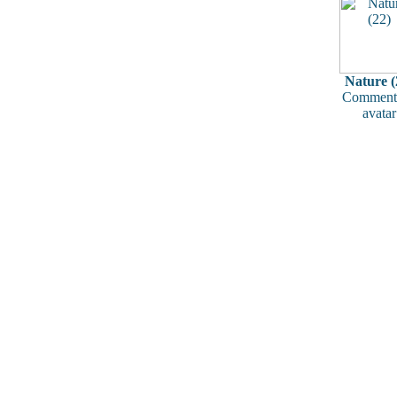
Nature (
Comments
avatar