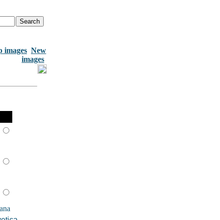
p images
New
images
ana
etica