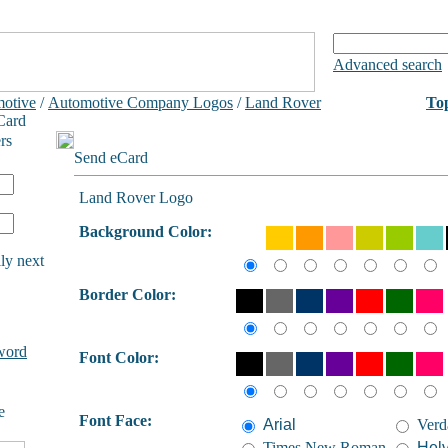
Advanced search
otive
/
Automotive Company Logos
/
Land Rover
To
Card
rs
Send eCard
Land Rover Logo
Background Color:
ly next
Border Color:
word
Font Color:
e
Font Face:
Arial
Verd
Times New Roman
Helv