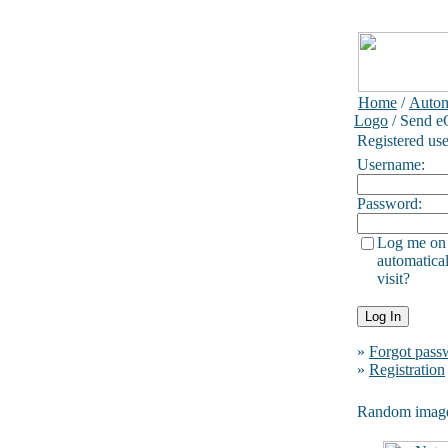
Home
/
Autom
Logo
/ Send e
Registered use
Username:
Password:
Log me on
automatical
visit?
»
Forgot pass
»
Registration
Random imag