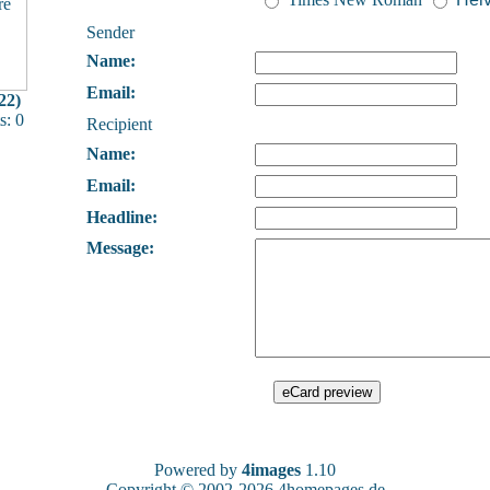
Sender
Name:
Email:
22)
: 0
Recipient
Name:
Email:
Headline:
Message:
Powered by
4images
1.10
Copyright © 2002-2026
4homepages.de