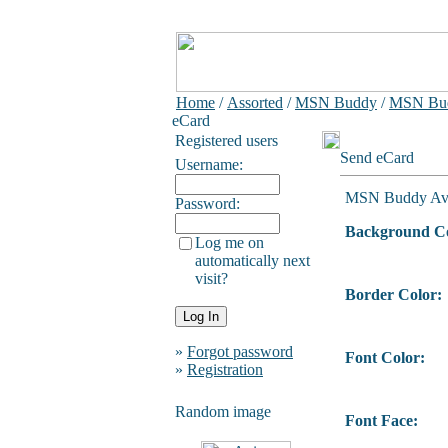
Home
/
Assorted
/
MSN Buddy
/
MSN Bud
eCard
Registered users
Send eCard
Username:
MSN Buddy Ava
Password:
Background Co
Log me on
automatically next
visit?
Border Color:
»
Forgot password
Font Color:
»
Registration
Random image
Font Face: