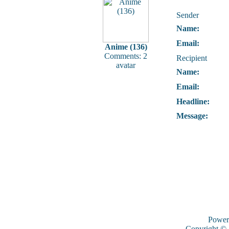
Sender
Name:
Email:
Anime (136)
Comments: 2
Recipient
avatar
Name:
Email:
Headline:
Message:
Power
Copyright ©