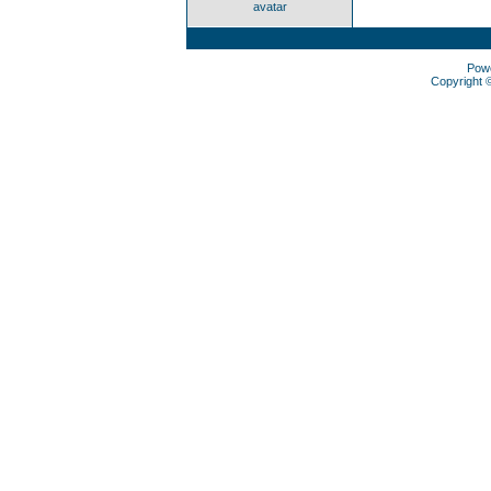
avatar
Pow
Copyright