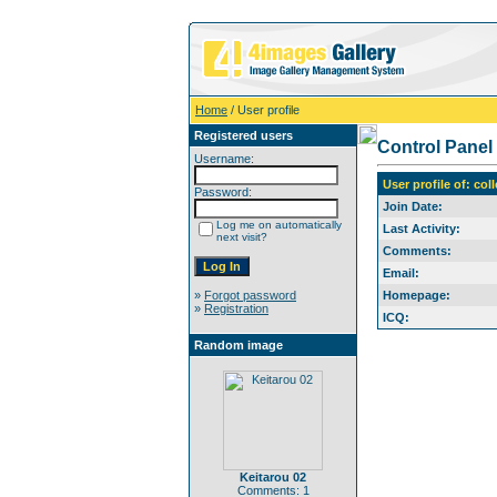
Home
/ User profile
Registered users
Control Panel
Username:
User profile of: col
Password:
Join Date:
Log me on automatically
Last Activity:
next visit?
Comments:
Email:
»
Forgot password
Homepage:
»
Registration
ICQ:
Random image
Keitarou 02
Comments: 1