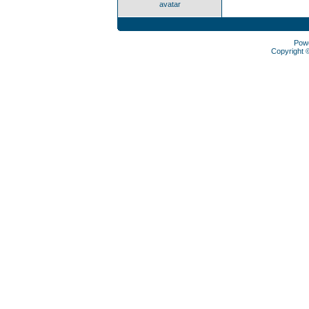
avatar
Pow
Copyright