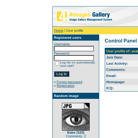
Home
/ User profile
Registered users
Control Panel
Username:
User profile of: ava
Password:
Join Date:
Log me on automatically
Last Activity:
next visit?
Comments:
Email:
»
Forgot password
Homepage:
»
Registration
ICQ:
Random image
Babe (520)
Comments: 2