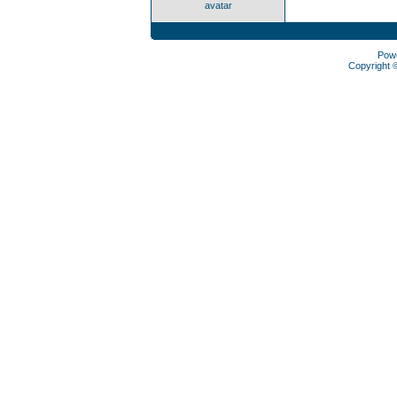
avatar
Pow
Copyright