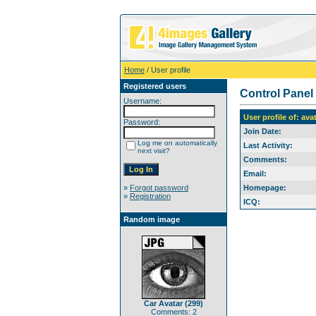
Home
/ User profile
Registered users
Control Panel
Username:
User profile of: ava
Password:
Join Date:
Log me on automatically
Last Activity:
next visit?
Comments:
Email:
»
Forgot password
Homepage:
»
Registration
ICQ:
Random image
Car Avatar (299)
Comments: 2