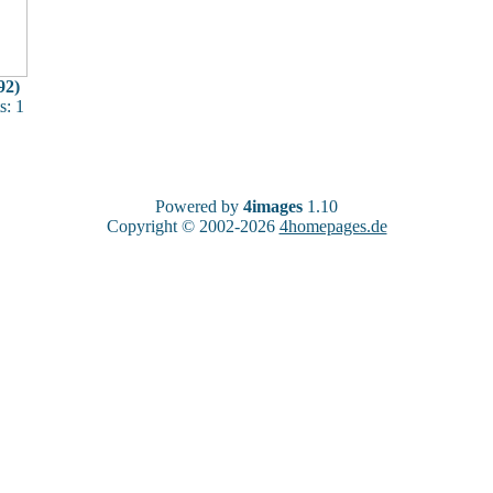
92)
: 1
Powered by
4images
1.10
Copyright © 2002-2026
4homepages.de