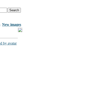
s
New images
d by avatar