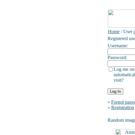
Home
/ User p
Registered use
Username:
Password:
Log me on
automatical
visit?
»
Forgot pass
»
Registration
Random imag