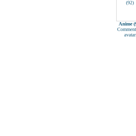
Anime (
Comments
avatar