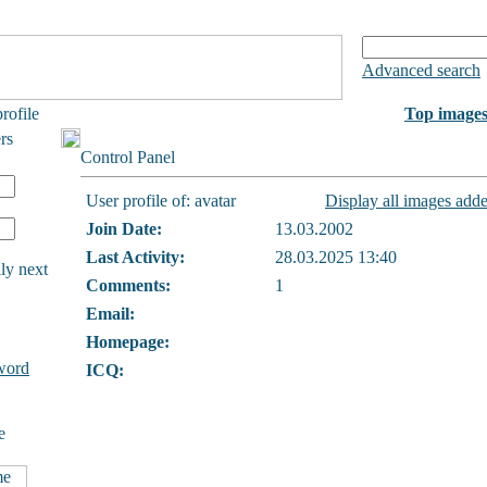
Advanced search
rofile
Top image
rs
Control Panel
User profile of: avatar
Display all images adde
Join Date:
13.03.2002
Last Activity:
28.03.2025 13:40
ly next
Comments:
1
Email:
Homepage:
word
ICQ:
e