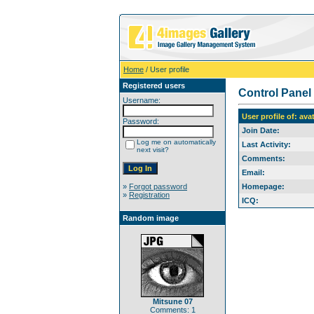
Home
/ User profile
Registered users
Control Panel
Username:
User profile of: ava
Password:
Join Date:
Log me on automatically
Last Activity:
next visit?
Comments:
Email:
»
Forgot password
Homepage:
»
Registration
ICQ:
Random image
Mitsune 07
Comments: 1