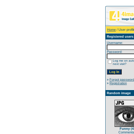
Home
/ User profil
Registered users
Username:
Password:
Log me on auto
next visit?
»
Forgot passwor
»
Registration
Random image
Funny (4
Comments