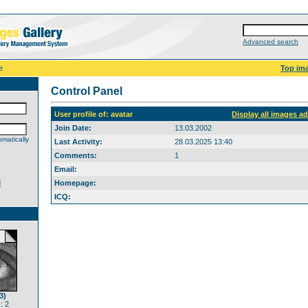
Advanced search
e
Top im
Control Panel
User profile of: avatar
Display all images a
Join Date:
13.03.2002
matically
Last Activity:
28.03.2025 13:40
Comments:
1
Email:
d
Homepage:
ICQ:
3)
: 2