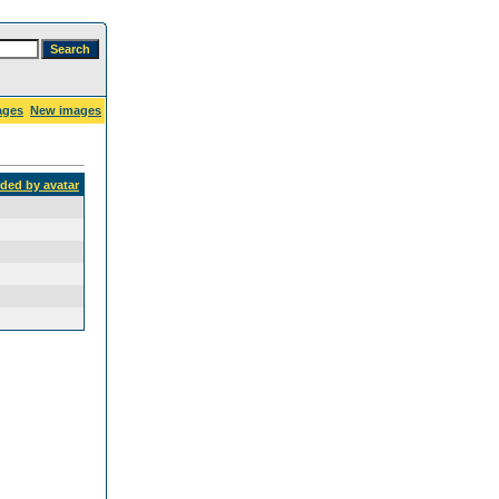
ages
New images
dded by avatar