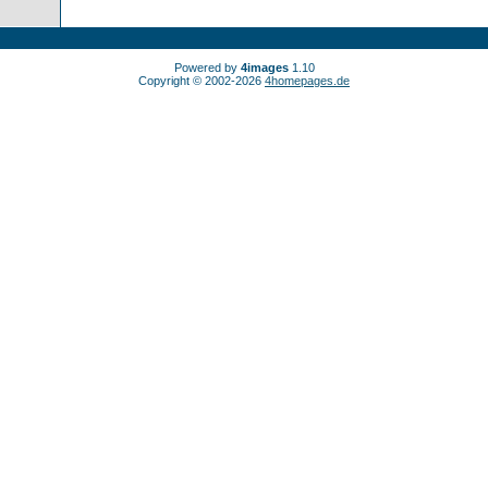
Powered by
4images
1.10
Copyright © 2002-2026
4homepages.de