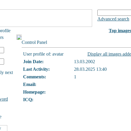
Advanced search
rofile
Top image
rs
Control Panel
User profile of: avatar
Display all images adde
Join Date:
13.03.2002
Last Activity:
28.03.2025 13:40
ly next
Comments:
1
Email:
Homepage:
word
ICQ:
e