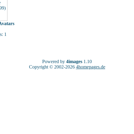
vatars
: 1
Powered by
4images
1.10
Copyright © 2002-2026
4homepages.de