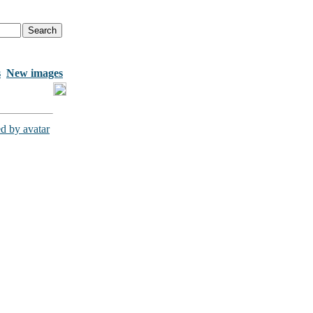
s
New images
d by avatar