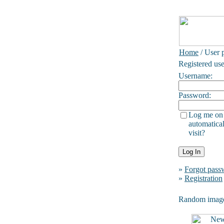
Home
/ User p
Registered use
Username:
Password:
Log me on
automatical
visit?
»
Forgot pass
»
Registration
Random imag