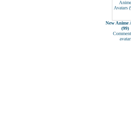
New Anime A
(99)
Comments
avatar