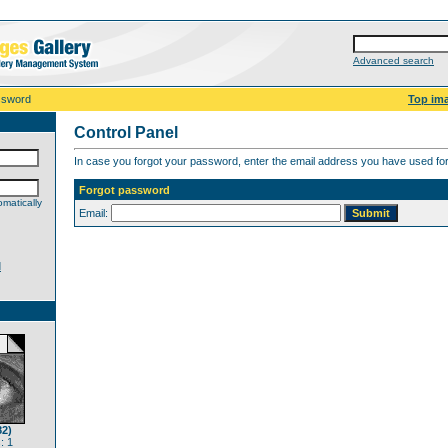
Advanced search
ssword
Top im
Control Panel
In case you forgot your password, enter the email address you have used for 
Forgot password
matically
Email:
d
82)
: 1