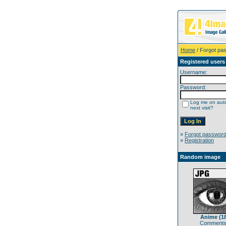
Home
/ Forgot pa
Registered users
Username:
Password:
Log me on auto
next visit?
»
Forgot passwor
»
Registration
Random image
Anime (1
Comments