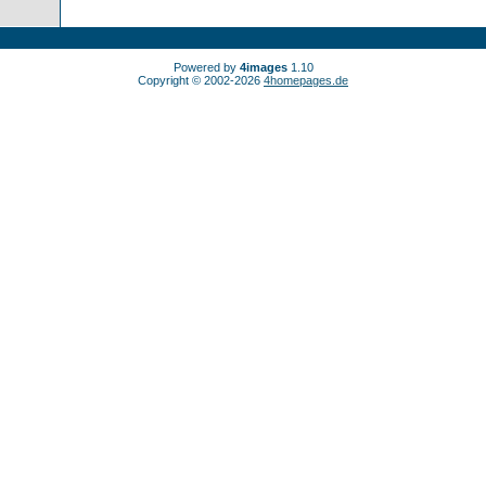
Powered by
4images
1.10
Copyright © 2002-2026
4homepages.de