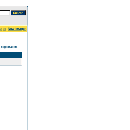
ages
New images
registration.