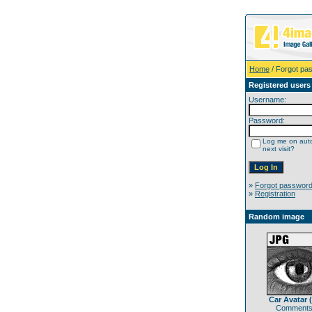
Home
/ Forgot pa
Registered users
Username:
Password:
Log me on auto
next visit?
»
Forgot passwor
»
Registration
Random image
Car Avatar 
Comments