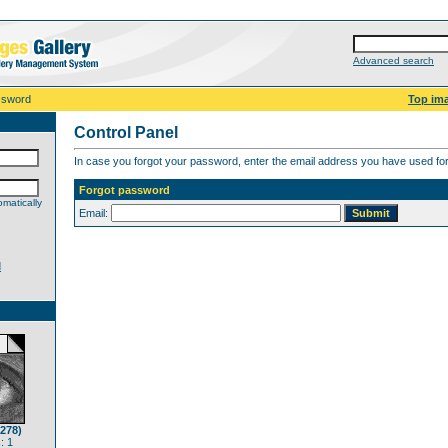
Advanced search
ssword
Top im
Control Panel
In case you forgot your password, enter the email address you have used for 
Forgot password
matically
Email:
d
(278)
: 1