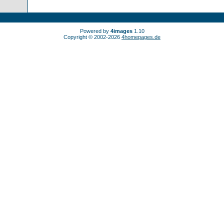
Powered by
4images
1.10
Copyright © 2002-2026
4homepages.de