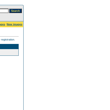
ages
New images
registration.