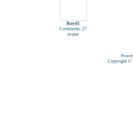
Roy45
Comments: 27
avatar
Power
Copyright ©