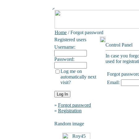
Home
/ Forgot password
Registered users
Control Panel
Username:
In case you forg
Password:
used for registrat
Log me on
Forgot passwor
automatically next
visit?
Email:
»
Forgot password
»
Registration
Random image