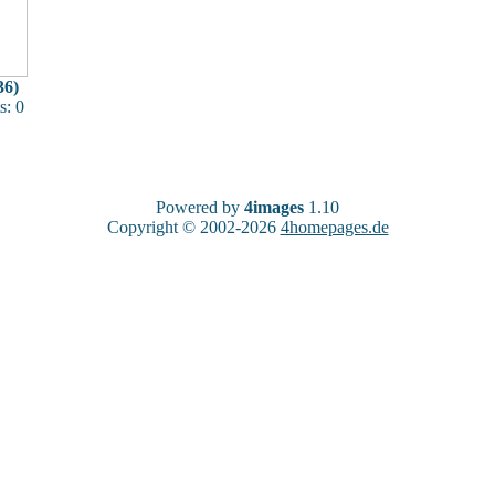
36)
: 0
Powered by
4images
1.10
Copyright © 2002-2026
4homepages.de