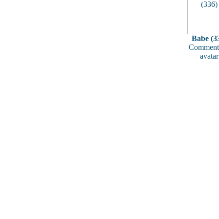
Babe (3
Comments
avatar