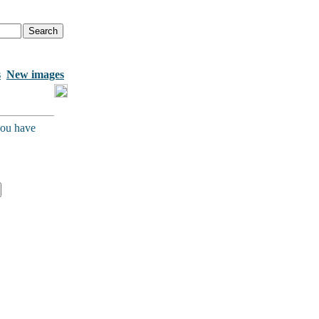
s
New images
you have