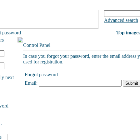
Advanced search
t password
Top image
rs
Control Panel
In case you forgot your password, enter the email address 
used for registration.
Forgot password
ly next
Email:
word
e