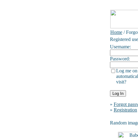
Home
/ Forgo
Registered use
Username:
Password:
Log me on
automatical
visit?
»
Forgot pass
»
Registration
Random imag