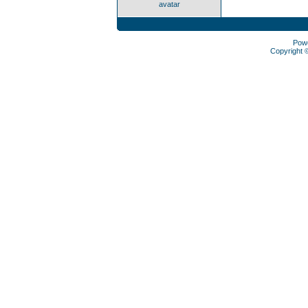
avatar
Pow
Copyright