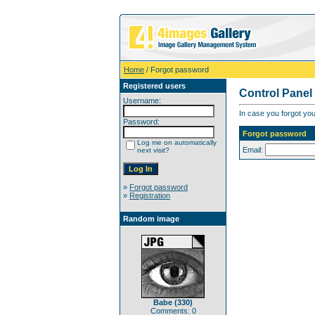
Home
/ Forgot password
Registered users
Control Panel
Username:
In case you forgot you
Password:
Forgot password
Log me on automatically
Email:
next visit?
»
Forgot password
»
Registration
Random image
Babe (330)
Comments: 0