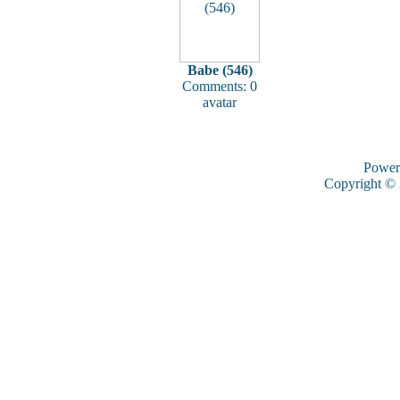
Babe (546)
Comments: 0
avatar
Power
Copyright ©