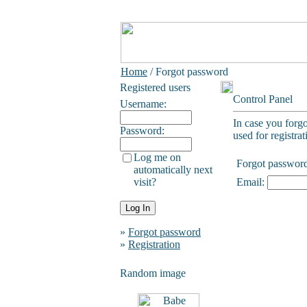
Home
/ Forgot password
Registered users
Control Panel
Username:
In case you forg
Password:
used for registrat
Log me on
Forgot passwor
automatically next
visit?
Email:
»
Forgot password
»
Registration
Random image