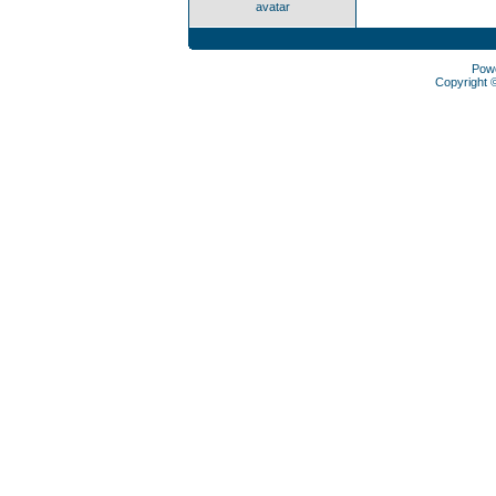
avatar
Pow
Copyright