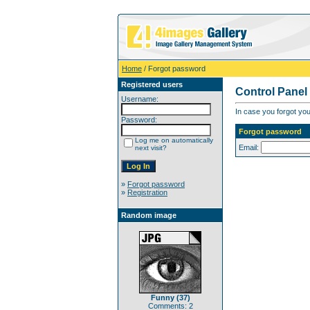
Home
/ Forgot password
Registered users
Control Panel
Username:
In case you forgot you
Password:
Forgot password
Log me on automatically
Email:
next visit?
»
Forgot password
»
Registration
Random image
Funny (37)
Comments: 2