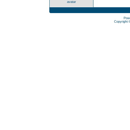
avatar
Pow
Copyright