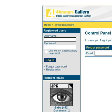
Home
/ Forgot password
Registered users
Control Panel
Username:
In case you forgot you
Password:
Forgot password
Log me on automatically
Email:
next visit?
»
Forgot password
»
Registration
Random image
Babe (452)
Comments: 2