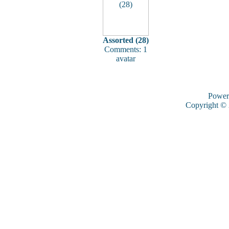
Assorted (28)
Comments: 1
avatar
Power
Copyright ©