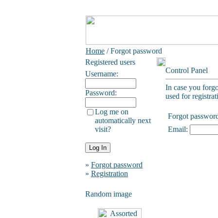
Home
/ Forgot password
Registered users
Control Panel
Username:
In case you forg
Password:
used for registrat
Log me on
Forgot passwor
automatically next
visit?
Email:
»
Forgot password
»
Registration
Random image