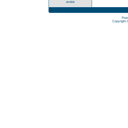
avatar
Pow
Copyright