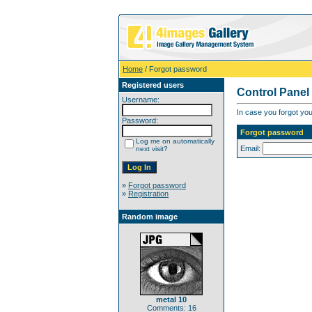
Home
/ Forgot password
Registered users
Control Panel
Username:
In case you forgot you
Password:
Forgot password
Log me on automatically
Email:
next visit?
»
Forgot password
»
Registration
Random image
metal 10
Comments: 16