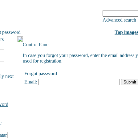
Advanced search
t password
Top image
rs
Control Panel
In case you forgot your password, enter the email address 
used for registration.
Forgot password
ly next
Email:
word
e