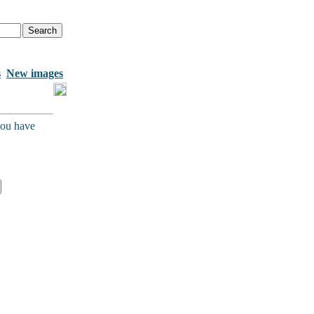
s
New images
you have