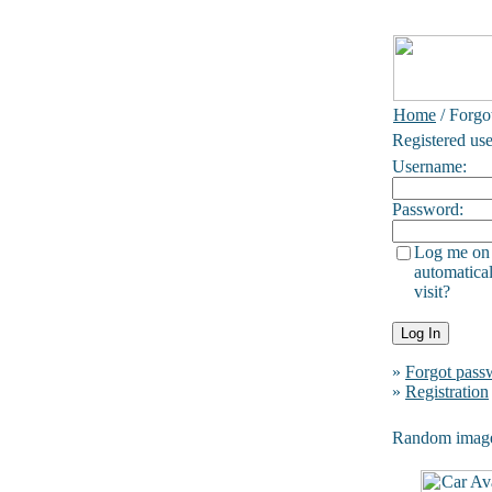
Home
/ Forgo
Registered use
Username:
Password:
Log me on
automatical
visit?
»
Forgot pass
»
Registration
Random imag