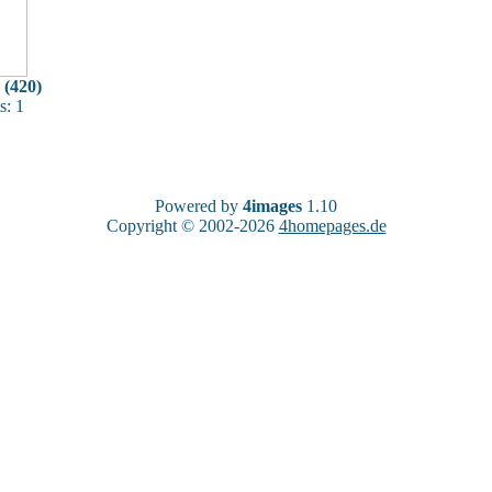
 (420)
: 1
Powered by
4images
1.10
Copyright © 2002-2026
4homepages.de