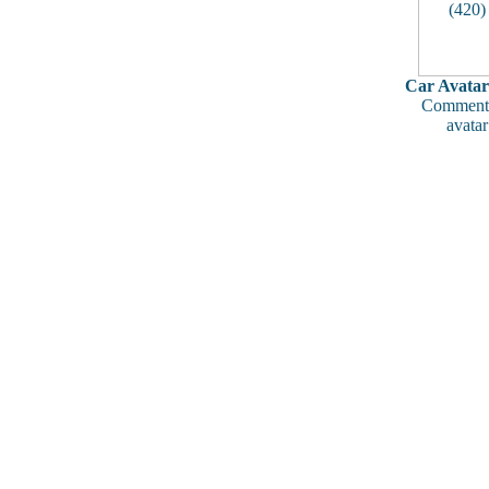
Car Avatar
Comments
avatar