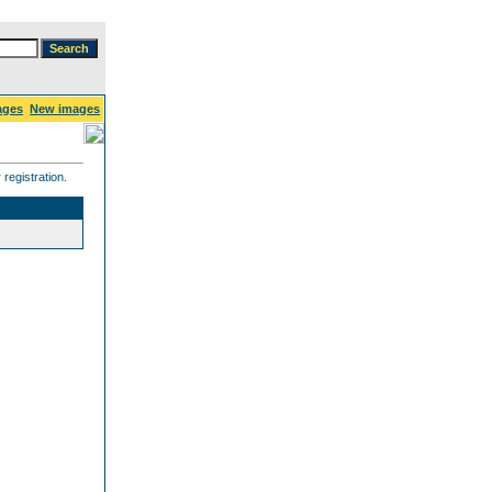
ages
New images
registration.