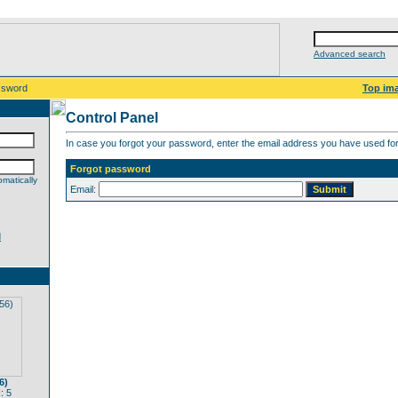
Advanced search
ssword
Top im
Control Panel
In case you forgot your password, enter the email address you have used for 
Forgot password
matically
Email:
d
6)
: 5