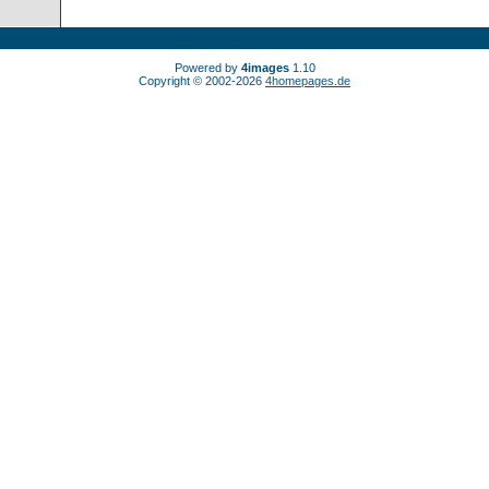
Powered by
4images
1.10
Copyright © 2002-2026
4homepages.de