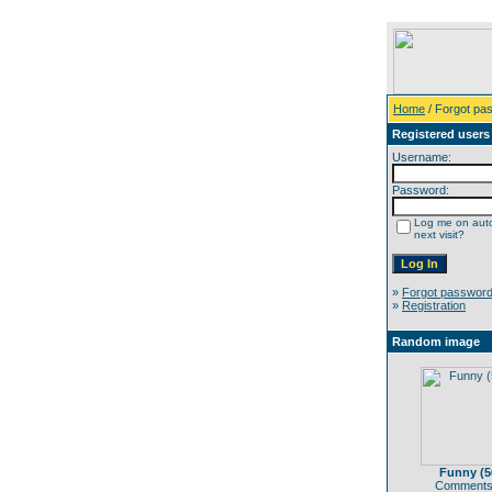
Home
/ Forgot pa
Registered users
Username:
Password:
Log me on auto
next visit?
»
Forgot passwor
»
Registration
Random image
Funny (5
Comments