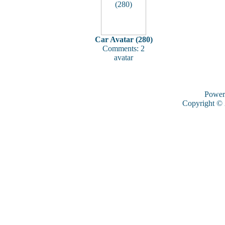
Car Avatar (280)
Comments: 2
avatar
Power
Copyright ©