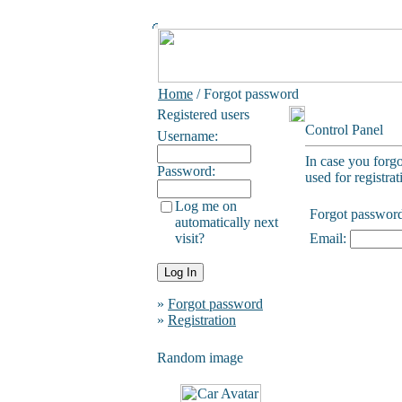
Home
/ Forgot password
Registered users
Control Panel
Username:
In case you forg
Password:
used for registrat
Log me on
Forgot passwor
automatically next
visit?
Email:
»
Forgot password
»
Registration
Random image