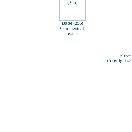
Babe (255)
Comments: 1
avatar
Power
Copyright ©