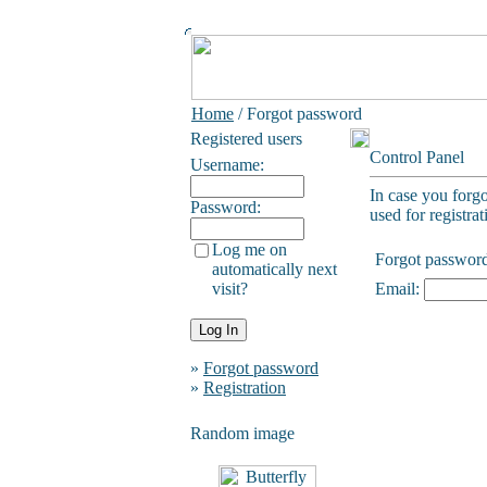
Home
/ Forgot password
Registered users
Control Panel
Username:
In case you forg
Password:
used for registrat
Log me on
Forgot passwor
automatically next
visit?
Email:
»
Forgot password
»
Registration
Random image