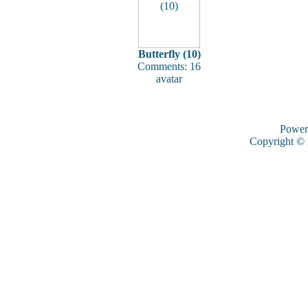
Butterfly (10)
Comments: 16
avatar
Power
Copyright ©