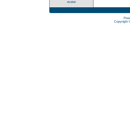
avatar
Pow
Copyright