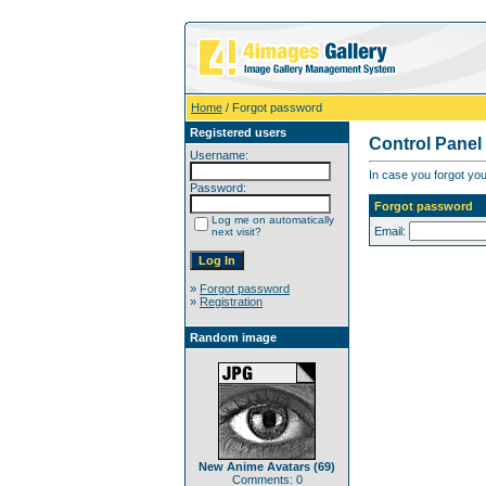
Home
/ Forgot password
Registered users
Control Panel
Username:
In case you forgot you
Password:
Forgot password
Log me on automatically
Email:
next visit?
»
Forgot password
»
Registration
Random image
New Anime Avatars (69)
Comments: 0