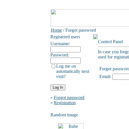
Home
/ Forgot password
Registered users
Control Panel
Username:
In case you forg
Password:
used for registrat
Log me on
Forgot passwor
automatically next
visit?
Email:
»
Forgot password
»
Registration
Random image