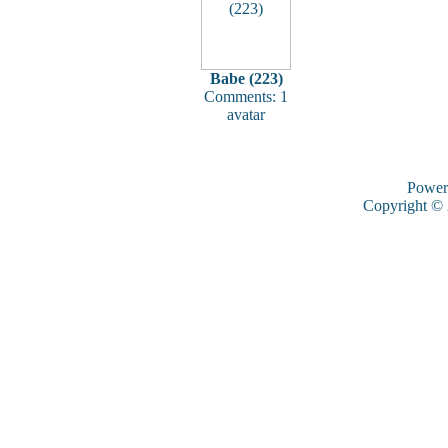
Babe (223)
Comments: 1
avatar
Power
Copyright ©