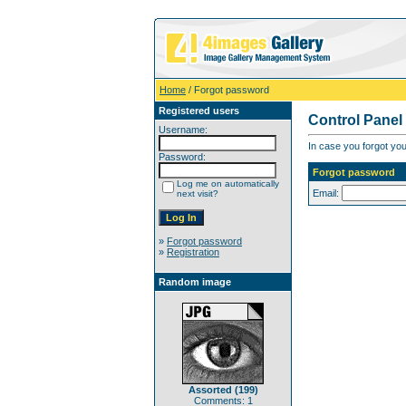
Home
/ Forgot password
Registered users
Control Panel
Username:
In case you forgot you
Password:
Forgot password
Log me on automatically
Email:
next visit?
»
Forgot password
»
Registration
Random image
Assorted (199)
Comments: 1