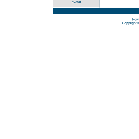
avatar
Pow
Copyright