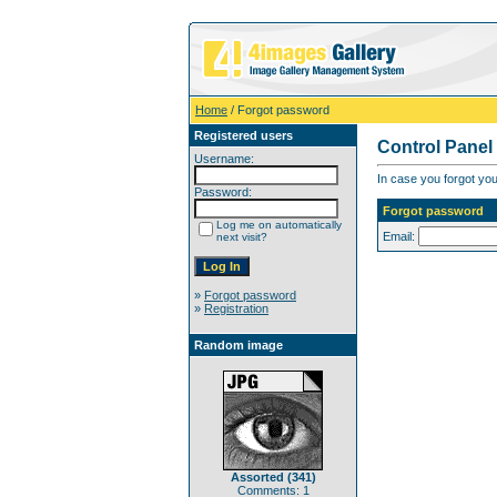
Home
/ Forgot password
Registered users
Control Panel
Username:
In case you forgot you
Password:
Forgot password
Log me on automatically
Email:
next visit?
»
Forgot password
»
Registration
Random image
Assorted (341)
Comments: 1