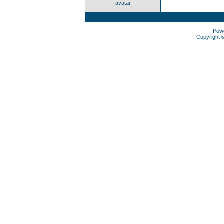
avatar
Pow
Copyright