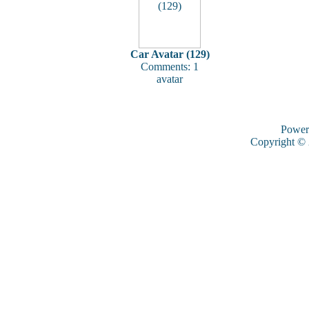
Car Avatar (129)
Comments: 1
avatar
Power
Copyright ©