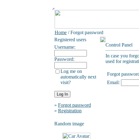
Home
/ Forgot password
Registered users
Control Panel
Username:
In case you forg
Password:
used for registrat
Log me on
Forgot passwor
automatically next
visit?
Email:
»
Forgot password
»
Registration
Random image