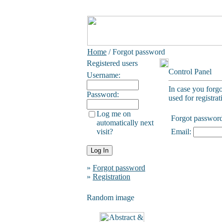
Home
/ Forgot password
Registered users
Control Panel
Username:
In case you forg
Password:
used for registrat
Log me on
Forgot passwor
automatically next
visit?
Email:
»
Forgot password
»
Registration
Random image