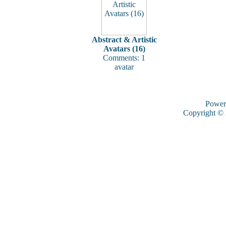
Abstract & Artistic
Avatars (16)
Comments: 1
avatar
Power
Copyright ©