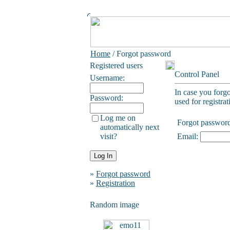
Home
/ Forgot password
Registered users
Control Panel
Username:
In case you forg
Password:
used for registrat
Log me on
Forgot passwor
automatically next
visit?
Email:
»
Forgot password
»
Registration
Random image