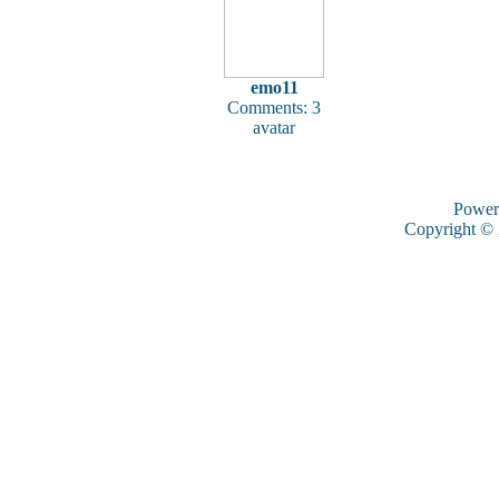
emo11
Comments: 3
avatar
Power
Copyright ©