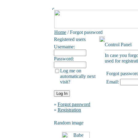
Home
/ Forgot password
Registered users
Control Panel
Username:
In case you forg
Password:
used for registrat
Log me on
Forgot passwor
automatically next
visit?
Email:
»
Forgot password
»
Registration
Random image