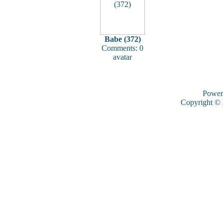
Babe (372)
Comments: 0
avatar
Power
Copyright ©